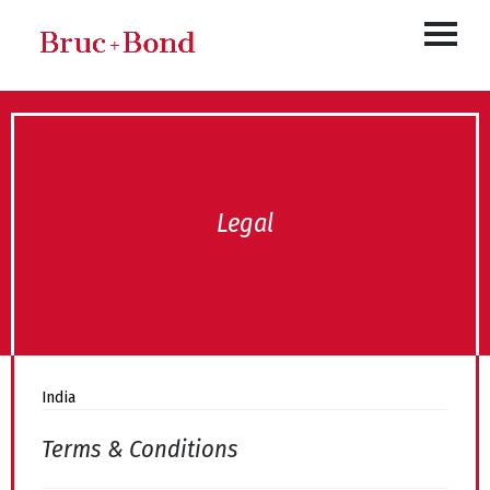
Legal
India
Terms & Conditions