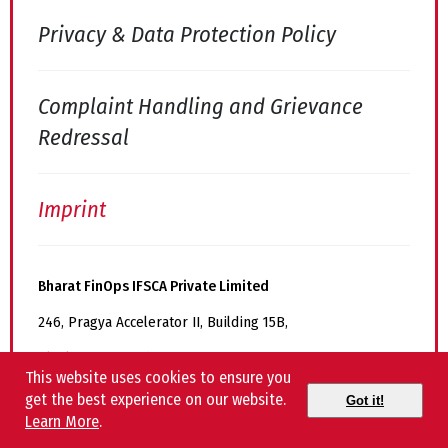
Privacy & Data Protection Policy
Complaint Handling and Grievance
Redressal
Imprint
Bharat FinOps IFSCA Private Limited
246, Pragya Accelerator II, Building 15B,
Block No 15, Road 11, Zone 1, GIFT-SEZ,
This website uses cookies to ensure you
GIFT City, Gandhinagar, Gujarat – 382355
get the best experience on our website.
Got it!
Learn More
.