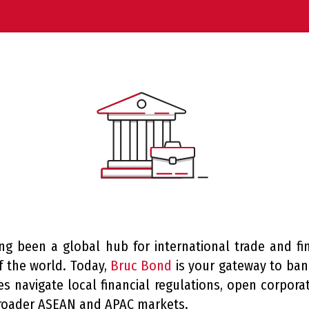
ng been a global hub for international trade and fi
of the world. Today,
Bruc Bond
is your gateway to bank
s navigate local financial regulations, open corpor
roader ASEAN and APAC markets.