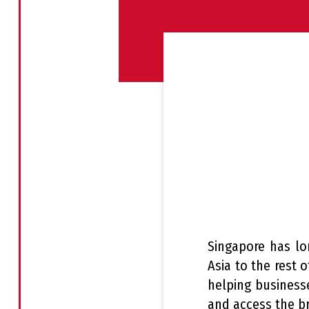
Singapore has lo
Asia to the rest 
helping businesse
and access the b