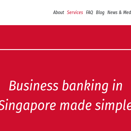
About
Services
FAQ
Blog
News & Med
Business banking in
Singapore made simpl