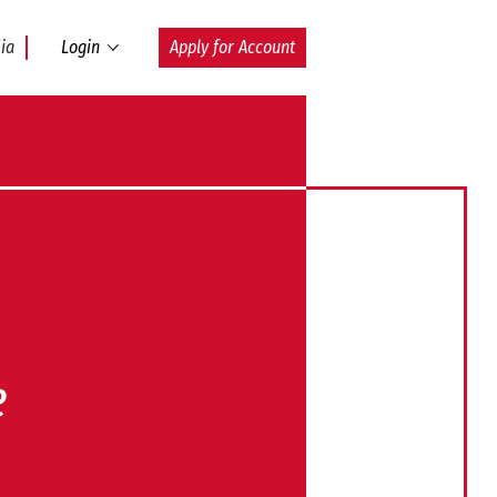
ia
Login
Apply for Account
e