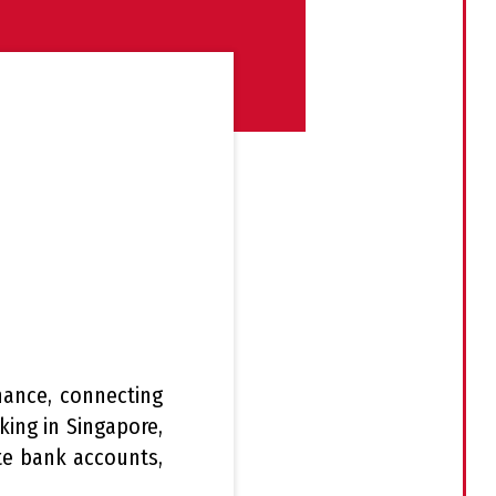
nance, connecting
ing in Singapore,
ate bank accounts,