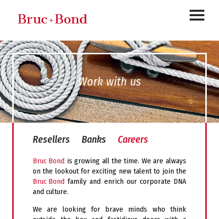
Work with us
Resellers
Banks
Careers
Bruc Bond
is growing
all the time
.
We are always
on the lookout for exciting new talent to join the
Bruc Bond
family and enrich our corporate DNA
and culture.
We are looking for brave minds who think