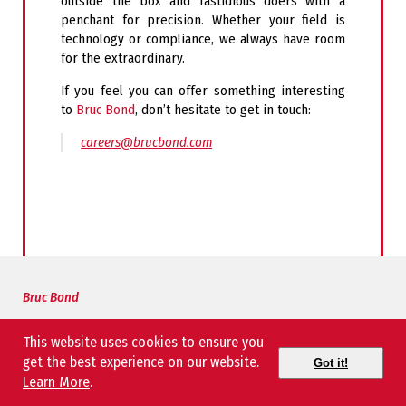
outside the box and fastidious doers with a
penchant for precision. Whether your field is
technology or compliance, we always have room
for the extraordinary.
If you feel you
can offer something
interesting
to
Bruc Bond
, don’t hesitate to get in touch:
careers@brucbond.com
Bruc Bond
About Us
This website uses cookies to ensure you
Our People
get the best experience on our website.
Got it!
Learn More
.
CEO Message