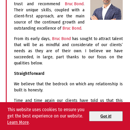
trust and recommend
Bruc Bond
.
Their unique skills, coupled with a
client-first approach, are the main
source of the continued growth and
outstanding excellence of
Bruc Bond
.
From its early days,
Bruc Bond
has sought to attract talent
that will be as mindful and considerate of our clients’
needs as they are of their own. I believe we have
succeeded, in large, part thanks to our focus on the
qualities below.
Straightforward
We believe that the bedrock on which any relationship is
built is honesty.
Time and time again our clients have told us that this
honesty is what lets them know that we have their best
This website uses cookies to ensure you
interest at heart.
get the best experience on our website.
Got it!
Learn More
.
Service Oriented