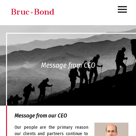
Message from CEO
Message from our CEO
Our people are the primary reason
our clients and partners continue to