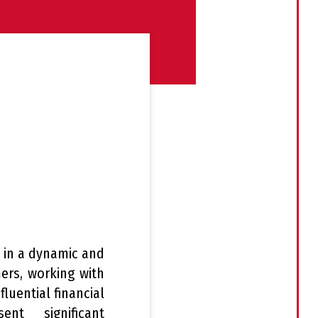
t in a dynamic and
ers, working with
luential financial
nt significant