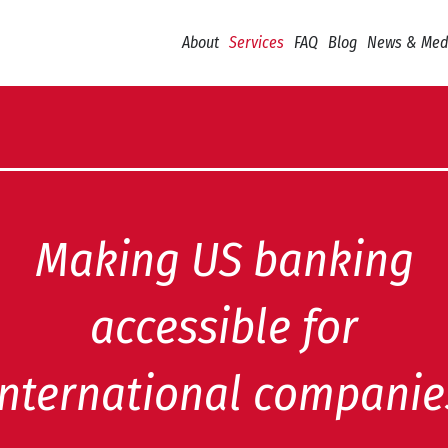
About
Services
FAQ
Blog
News & Med
Making US banking
accessible for
international companie