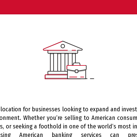
 location for businesses looking to expand and inves
ronment. Whether you’re selling to American consum
, or seeking a foothold in one of the world’s most inf
ssing American banking services can prese