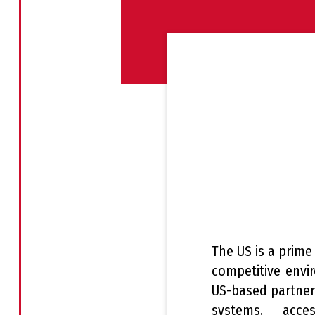
The US is a prime
competitive envi
US-based partners
systems, acce