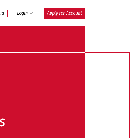
ia
Login
Apply for Account
s