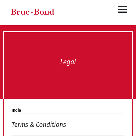
Legal
India
Terms & Conditions