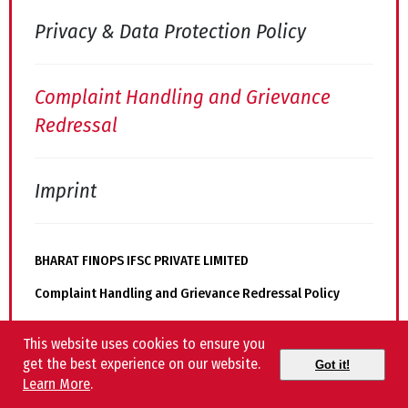
Privacy & Data Protection Policy
Complaint Handling and Grievance
Redressal
Imprint
BHARAT FINOPS IFSC PRIVATE LIMITED
Complaint Handling and Grievance Redressal Policy
This website uses cookies to ensure you
Complaint Redressal Officer
get the best experience on our website.
Got it!
Learn More
.