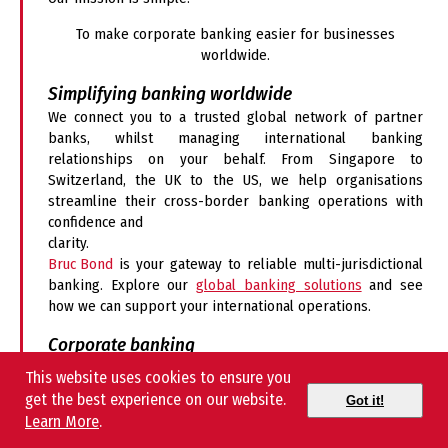
To make corporate banking easier for businesses
worldwide.
Simplifying banking worldwide
We connect you to a trusted global network of partner
banks, whilst managing international banking
relationships on your behalf. From Singapore to
Switzerland, the UK to the US, we help organisations
streamline their cross-border banking operations with
confidence and
clarity.
Bruc Bond
is your gateway to reliable multi-jurisdictional
banking. Explore our
global banking solutions
and see
how we can support your international operations.
Corporate banking
We support businesses with:
This website uses cookies to ensure you
get the best experience on our website.
Got it!
Comprehensive
global corporate account management
Learn More
.
International payments and exotic currency transfers