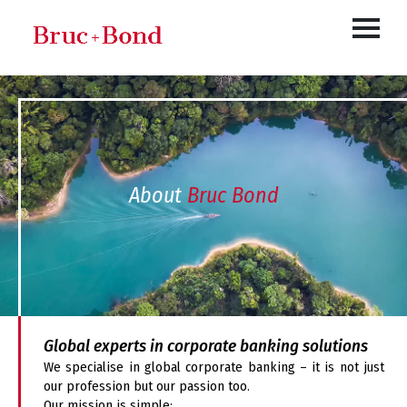
About
Bruc Bond
Global experts in corporate banking solutions
We specialise in global corporate banking – it is not just
our profession but our passion too.
Our mission is simple: