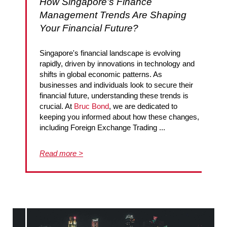
How Singapore’s Finance
Management Trends Are Shaping
Your Financial Future?
Singapore's financial landscape is evolving
rapidly, driven by innovations in technology and
shifts in global economic patterns. As
businesses and individuals look to secure their
financial future, understanding these trends is
crucial. At
Bruc Bond
, we are dedicated to
keeping you informed about how these changes,
including Foreign Exchange Trading ...
Read more >