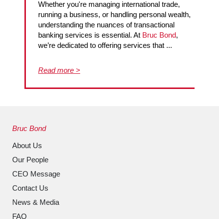
Whether you're managing international trade,
running a business, or handling personal wealth,
understanding the nuances of transactional
banking services is essential. At
Bruc Bond
,
we’re dedicated to offering services that ...
Read more >
Bruc Bond
About Us
Our People
CEO Message
Contact Us
News & Media
FAQ