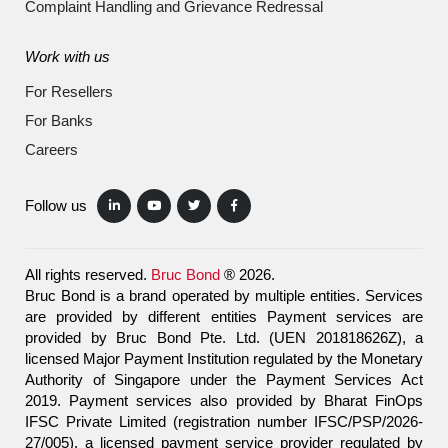
Complaint Handling and Grievance Redressal
Work with us
For Resellers
For Banks
Careers
Follow us
All rights reserved.
Bruc Bond
® 2026.
Bruc Bond is a brand operated by multiple entities. Services
are provided by different entities Payment services are
provided by Bruc Bond Pte. Ltd. (UEN 201818626Z), a
licensed Major Payment Institution regulated by the Monetary
Authority of Singapore under the Payment Services Act
2019. Payment services also provided by Bharat FinOps
IFSC Private Limited (registration number IFSC/PSP/2026-
27/005), a licensed payment service provider regulated by