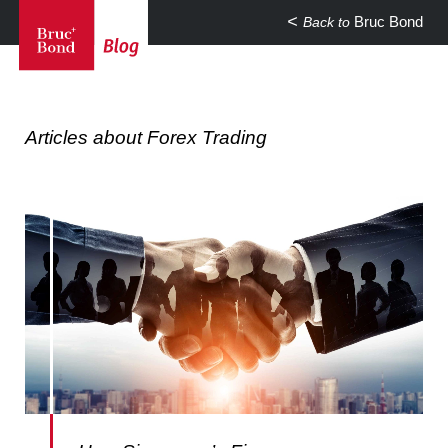
Bruc Bond
Back to
Articles about Forex Trading