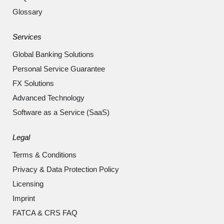
Glossary
Services
Global Banking Solutions
Personal Service Guarantee
FX Solutions
Advanced Technology
Software as a Service (SaaS)
Legal
Terms & Conditions
Privacy & Data Protection Policy
Licensing
Imprint
FATCA & CRS FAQ