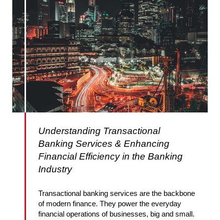
Understanding Transactional
Banking Services & Enhancing
Financial Efficiency in the Banking
Industry
Transactional banking services are the backbone
of modern finance. They power the everyday
financial operations of businesses, big and small.