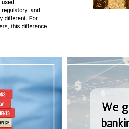
n used
, regulatory, and
y different. For
s, this difference ...