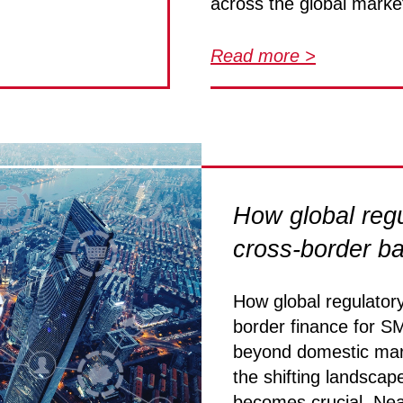
across the global marke
Read more >
How global regu
cross-border b
How global regulator
border finance for S
beyond domestic mark
the shifting landscape
becomes crucial. Nea