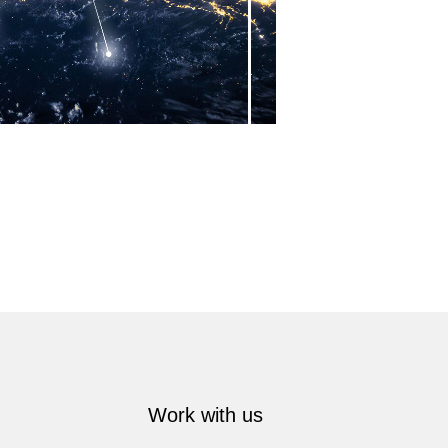
Work with us