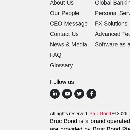
About Us
Global Bankin
Our People
Personal Ser
CEO Message
FX Solutions
Contact Us
Advanced Te
News & Media
Software as 
FAQ
Glossary
Follow us
All rights reserved.
Bruc Bond
® 2026.
Bruc Bond is a brand operated 
are provided by Bruc Bond Pte