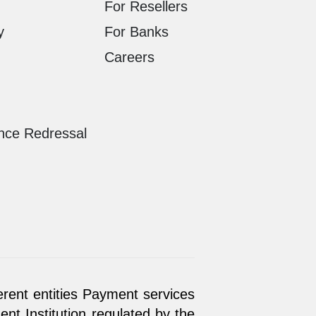
For Resellers
y
For Banks
Careers
nce Redressal
erent entities Payment services
t Institution regulated by the