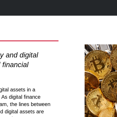
 and digital
 financial
tal assets in a
As digital finance
am, the lines between
 digital assets are