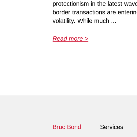
protectionism in the latest wave
border transactions are enteri
volatility. While much ...
Read more >
Bruc Bond
Services