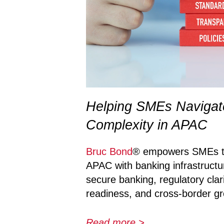
Helping SMEs Navigat
Complexity in APAC
Bruc Bond
® empowers SMEs to
APAC with banking infrastructu
secure banking, regulatory clar
readiness, and cross-border g
Read more >