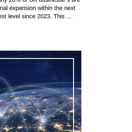
onal expansion within the next
st level since 2023. This ...