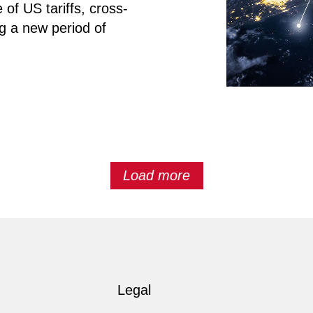
 of US tariffs, cross-
ng a new period of
Load more
Legal