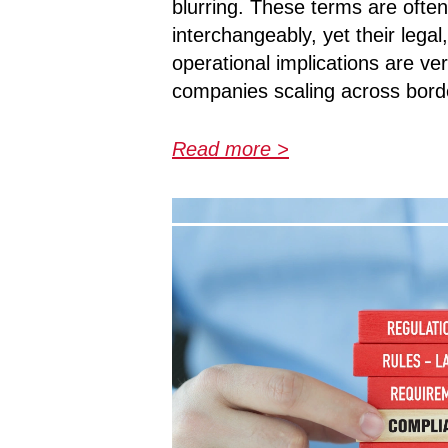
blurring. These terms are ofte
interchangeably, yet their legal
operational implications are ver
companies scaling across border
Read more >