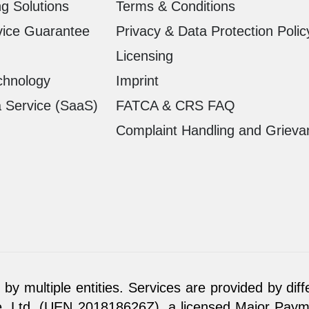
g Solutions
Terms & Conditions
vice Guarantee
Privacy & Data Protection Polic
Licensing
chnology
Imprint
a Service (SaaS)
FATCA & CRS FAQ
Complaint Handling and Grieva
by multiple entities. Services are provided by diff
. Ltd. (UEN 201818626Z), a licensed Major Paymen