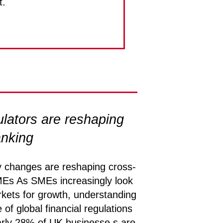
t.
lators are reshaping
anking
y changes are reshaping cross-
MEs As SMEs increasingly look
ets for growth, understanding
 of global financial regulations
rly 28% of UK businesse s are