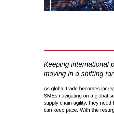
Keeping international
moving in a shifting ta
As global trade becomes increa
SMEs navigating on a global s
supply chain agility, they need 
can keep pace. With the resur