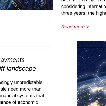
considering internati
three years, the highe
Read more >
 payments
riff landscape
singly unpredictable,
cale need more than
financial systems that
gence of economic