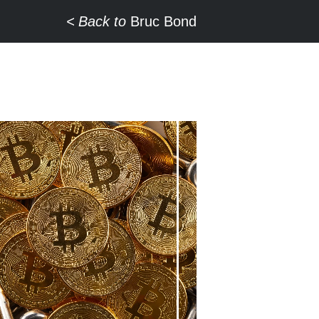
Back to
Bruc Bond