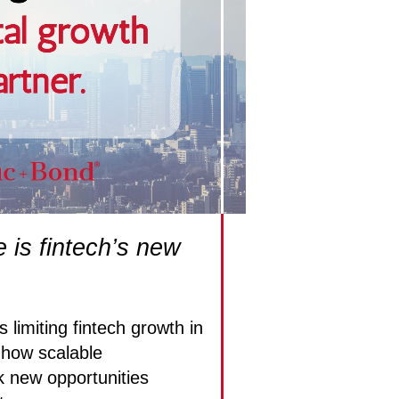
e is fintech’s new
 limiting fintech growth in
how scalable
k new opportunities