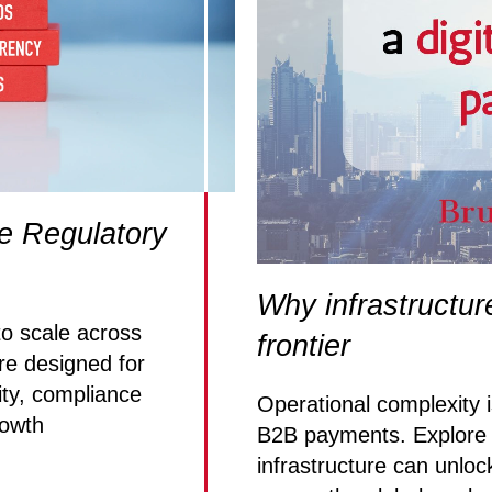
e Regulatory
Why infrastructur
 scale across
frontier
re designed for
ity, compliance
Operational complexity is
rowth
B2B payments. Explore 
infrastructure can unloc