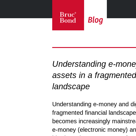
Understanding e-money
assets in a fragmented
landscape
Understanding e-money and digi
fragmented financial landscape 
becomes increasingly mainstre
e-money (electronic money) and